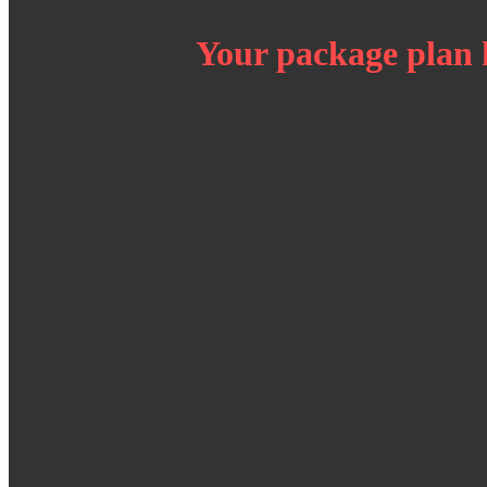
Your package plan 