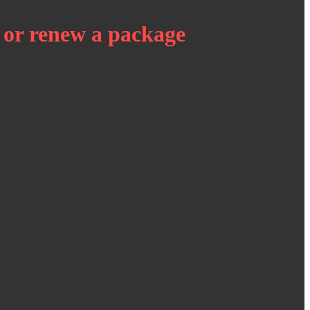
 or renew a package