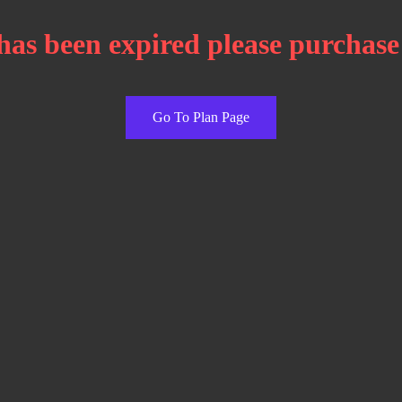
has been expired please purchase
Go To Plan Page